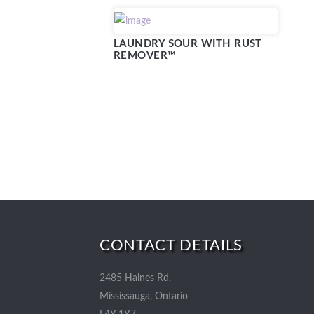
LAUNDRY SOUR WITH RUST
REMOVER™
CONTACT DETAILS
2485 Haines Rd.
Mississauga, Ontario