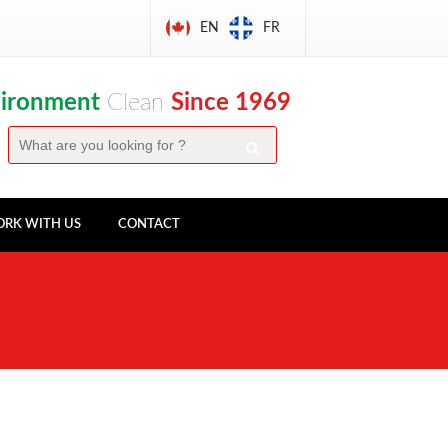
EN
FR
vironment
Clean
Since 1969
RK WITH US
CONTACT