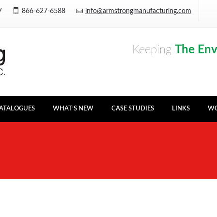
Y7
866-627-6588
info@armstrongmanufacturing.com
Keeping
The En
ATALOGUES
WHAT’S NEW
CASE STUDIES
LINKS
WO