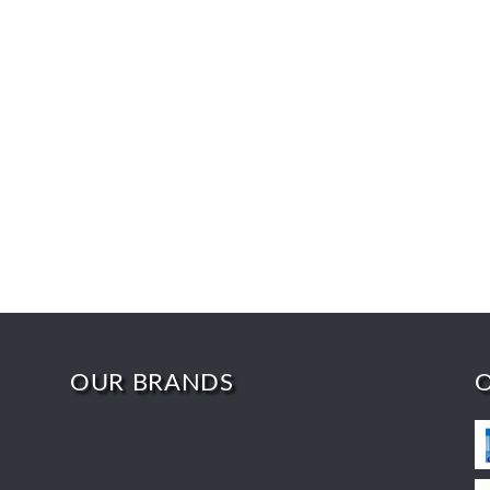
OUR BRANDS