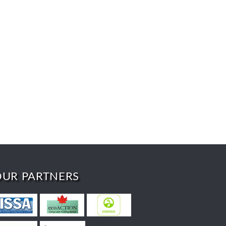
OUR PARTNERS