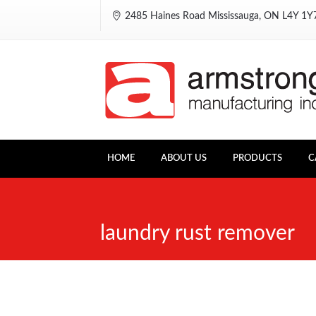
2485 Haines Road Mississauga, ON L4Y 1
HOME
ABOUT US
PRODUCTS
C
laundry rust remover