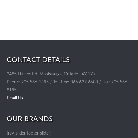
CONTACT DETAILS
2485 Haines Rd. Mississauga, Ontario L4Y 1Y7
Phone: 905 566-1395 / Toll-free: 866 627-6588 / Fax: 905 566-
8195
Email Us
OUR BRANDS
[rev_slider footer-slider]