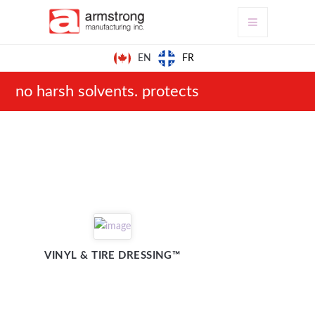
FR
EN
no harsh solvents. protects
VINYL & TIRE DRESSING™