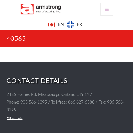
FR
EN
40565
CONTACT DETAILS
2485 Haines Rd. Mississauga, Ontario L4Y 1Y7
Phone: 905 566-1395 / Toll-free: 866 627-6588 / Fax: 905 566-
8195
Email Us