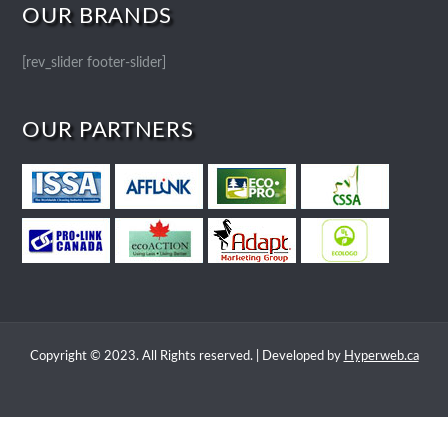
OUR BRANDS
[rev_slider footer-slider]
OUR PARTNERS
Copyright © 2023. All Rights reserved. | Developed by
Hyperweb.ca