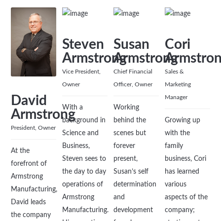
Steven
Susan
Cori
Armstrong
Armstrong
Armstro
Vice President,
Chief Financial
Sales &
Owner
Officer, Owner
Marketing
David
Manager
With a
Working
Armstrong
background in
behind the
Growing up
President, Owner
Science and
scenes but
with the
Business,
forever
family
At the
Steven sees to
present,
business, Cori
forefront of
the day to day
Susan’s self
has learned
Armstrong
operations of
determination
various
Manufacturing,
Armstrong
and
aspects of the
David leads
Manufacturing.
development
company;
the company