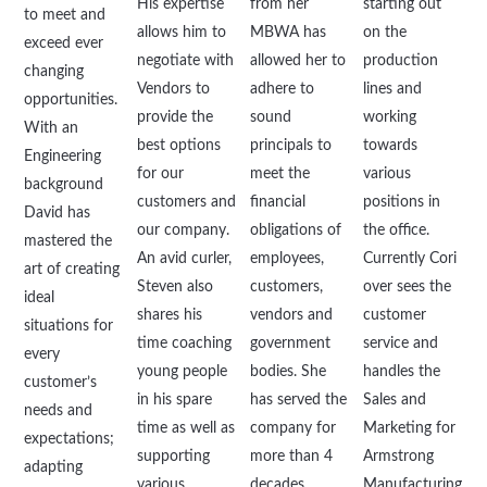
His expertise
from her
starting out
to meet and
allows him to
MBWA has
on the
exceed ever
negotiate with
allowed her to
production
changing
Vendors to
adhere to
lines and
opportunities.
provide the
sound
working
With an
best options
principals to
towards
Engineering
for our
meet the
various
background
customers and
financial
positions in
David has
our company.
obligations of
the office.
mastered the
An avid curler,
employees,
Currently Cori
art of creating
Steven also
customers,
over sees the
ideal
shares his
vendors and
customer
situations for
time coaching
government
service and
every
young people
bodies. She
handles the
customer’s
in his spare
has served the
Sales and
needs and
time as well as
company for
Marketing for
expectations;
supporting
more than 4
Armstrong
adapting
various
decades
Manufacturing.