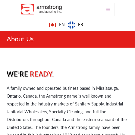
FR
EN
About Us
WE’RE
READY.
A family owned and operated business based in Mississauga,
Ontario, Canada, the Armstrong name is well known and
respected in the industry markets of Sanitary Supply, Industrial
Janitorial Wholesalers, Specialty Cleaning, and full line
Distributors throughout Canada and the eastern seaboard of the
United States. The founders, the Armstrong family, have been