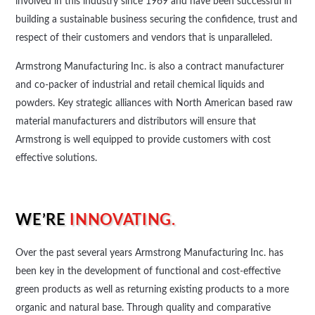
involved in this industry since 1969 and have been successful in
building a sustainable business securing the confidence, trust and
respect of their customers and vendors that is unparalleled.
Armstrong Manufacturing Inc. is also a contract manufacturer
and co-packer of industrial and retail chemical liquids and
powders. Key strategic alliances with North American based raw
material manufacturers and distributors will ensure that
Armstrong is well equipped to provide customers with cost
effective solutions.
WE’RE
INNOVATING.
Over the past several years Armstrong Manufacturing Inc. has
been key in the development of functional and cost-effective
green products as well as returning existing products to a more
organic and natural base. Through quality and comparative