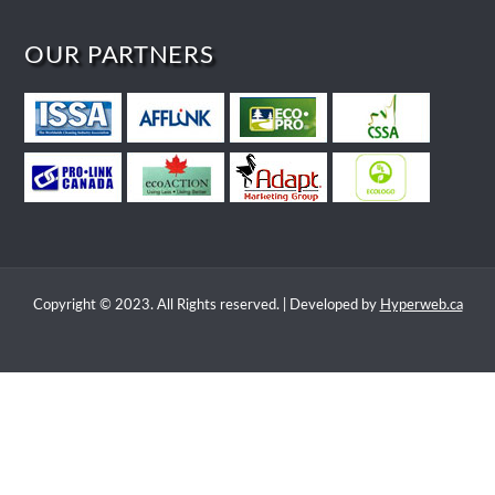
OUR PARTNERS
Copyright © 2023. All Rights reserved. | Developed by
Hyperweb.ca