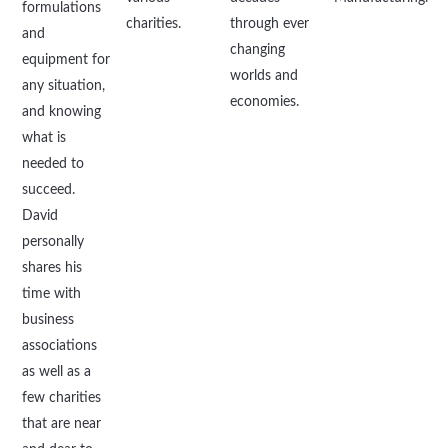
formulations
charities.
through ever
and
changing
equipment for
worlds and
any situation,
economies.
and knowing
what is
needed to
succeed.
David
personally
shares his
time with
business
associations
as well as a
few charities
that are near