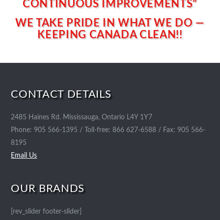
CONTINUOUS IMPROVEMENTS”
WE TAKE PRIDE IN WHAT WE DO —
KEEPING CANADA CLEAN!!
CONTACT DETAILS
2485 Haines Rd. Mississauga, Ontario L4Y 1Y7
Phone: 905 566-1395 / Toll-free: 866 627-6588 / Fax: 905 566-
8195
Email Us
OUR BRANDS
[rev_slider footer-slider]