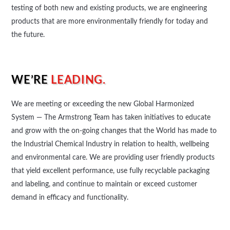
testing of both new and existing products, we are engineering
products that are more environmentally friendly for today and
the future.
WE’RE
LEADING.
We are meeting or exceeding the new Global Harmonized
System — The Armstrong Team has taken initiatives to educate
and grow with the on-going changes that the World has made to
the Industrial Chemical Industry in relation to health, wellbeing
and environmental care. We are providing user friendly products
that yield excellent performance, use fully recyclable packaging
and labeling, and continue to maintain or exceed customer
demand in efficacy and functionality.