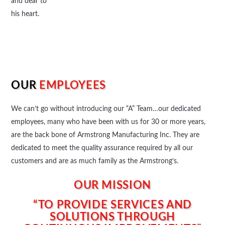
and dear to
his heart.
OUR
EMPLOYEES
We can’t go without introducing our “A” Team…our dedicated
employees, many who have been with us for 30 or more years,
are the back bone of Armstrong Manufacturing Inc. They are
dedicated to meet the quality assurance required by all our
customers and are as much family as the Armstrong’s.
OUR MISSION
“TO PROVIDE SERVICES AND
SOLUTIONS THROUGH