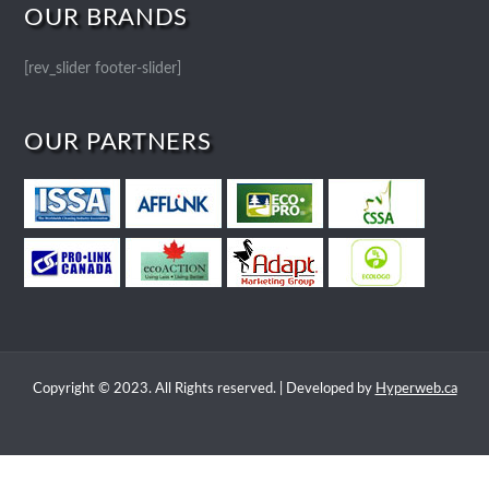
OUR BRANDS
[rev_slider footer-slider]
OUR PARTNERS
Copyright © 2023. All Rights reserved. | Developed by
Hyperweb.ca