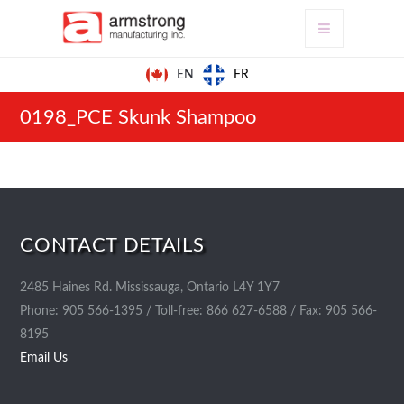
FR
EN
0198_PCE Skunk Shampoo
CONTACT DETAILS
2485 Haines Rd. Mississauga, Ontario L4Y 1Y7
Phone: 905 566-1395 / Toll-free: 866 627-6588 / Fax: 905 566-
8195
Email Us