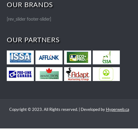
OUR BRANDS
[rev_slider footer-slider]
OUR PARTNERS
Copyright © 2023. All Rights reserved. | Developed by
Hyperweb.ca