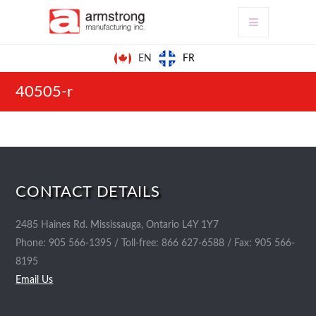
FR
EN
40505-r
CONTACT DETAILS
2485 Haines Rd. Mississauga, Ontario L4Y 1Y7
Phone: 905 566-1395 / Toll-free: 866 627-6588 / Fax: 905 566-
8195
Email Us