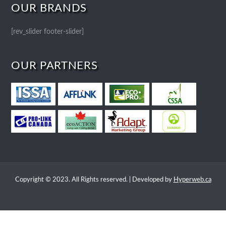
OUR BRANDS
[rev_slider footer-slider]
OUR PARTNERS
Copyright © 2023. All Rights reserved. | Developed by
Hyperweb.ca