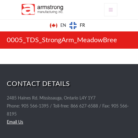
FR
EN
0005_TDS_StrongArm_MeadowBree
CONTACT DETAILS
2485 Haines Rd. Mississauga, Ontario L4Y 1Y7
Phone: 905 566-1395 / Toll-free: 866 627-6588 / Fax: 905 566-
8195
Email Us