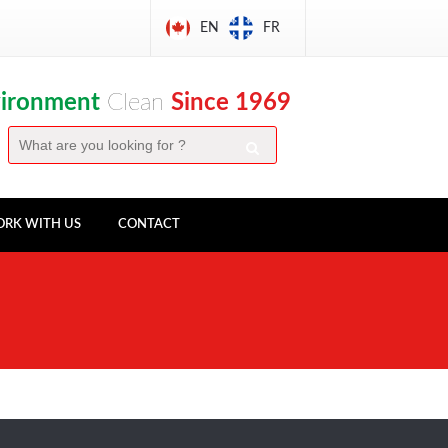
EN
FR
vironment
Clean
Since 1969
RK WITH US
CONTACT