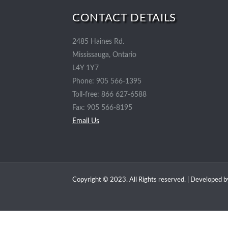
CONTACT DETAILS
2485 Haines Rd.
Mississauga, Ontario
L4Y 1Y7
Phone: 905 566-1395
Toll-free: 866 627-6588
Fax: 905 566-8195
Email Us
Copyright © 2023. All Rights reserved. | Developed 