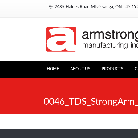
2485 Haines Road Mississauga, ON L4Y 1
HOME
ABOUT US
PRODUCTS
C
0046_TDS_StrongArm