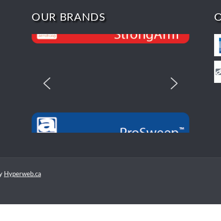
OUR BRANDS
by
Hyperweb.ca