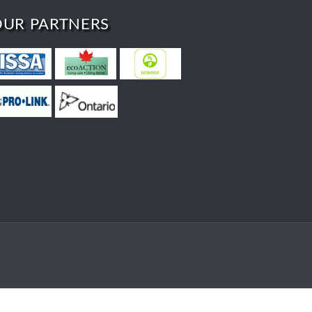
OUR PARTNERS