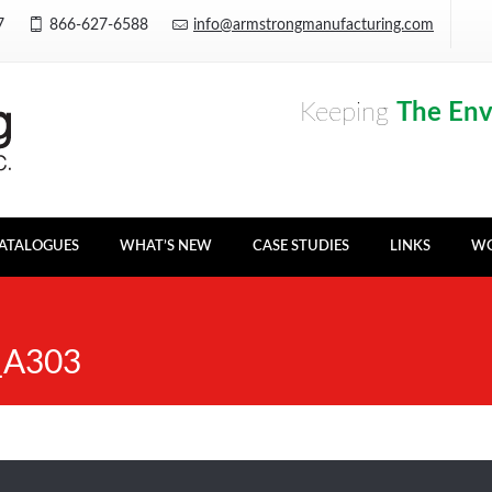
Y7
866-627-6588
info@armstrongmanufacturing.com
Keeping
The En
ATALOGUES
WHAT’S NEW
CASE STUDIES
LINKS
WO
_A303