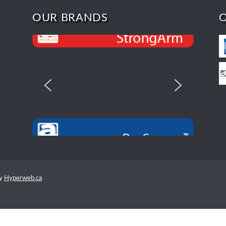
OUR BRANDS
by
Hyperweb.ca