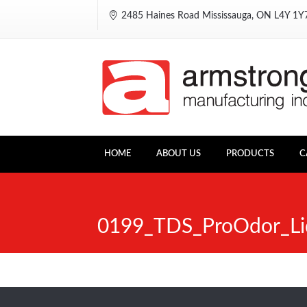
2485 Haines Road Mississauga, ON L4Y 1
HOME
ABOUT US
PRODUCTS
C
0199_TDS_ProOdor_Li