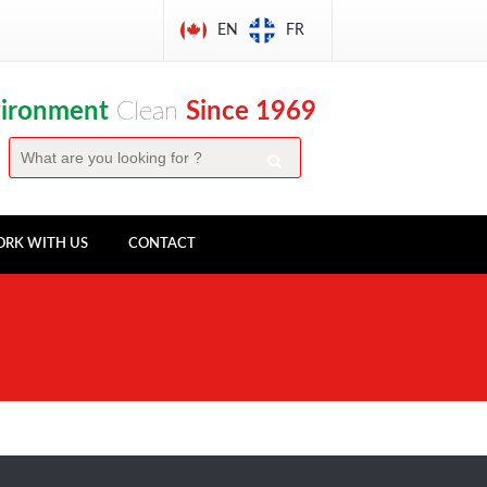
EN
FR
vironment
Clean
Since 1969
RK WITH US
CONTACT