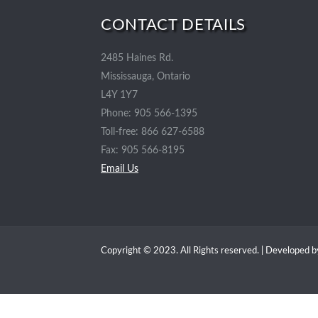
CONTACT DETAILS
2485 Haines Rd.
Mississauga, Ontario
L4Y 1Y7
Phone: 905 566-1395
Toll-free: 866 627-6588
Fax: 905 566-8195
Email Us
Copyright © 2023. All Rights reserved. | Developed 