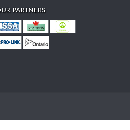
OUR PARTNERS