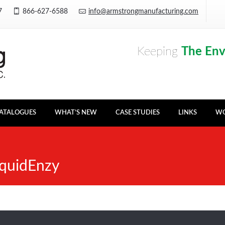
Y7
866-627-6588
info@armstrongmanufacturing.com
Keeping
The En
ATALOGUES
WHAT’S NEW
CASE STUDIES
LINKS
WO
quidEnzy