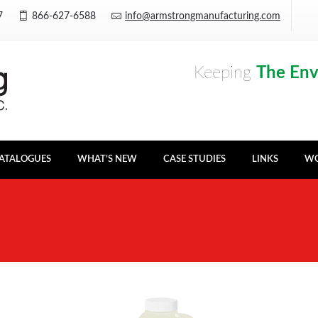
Y7
866-627-6588
info@armstrongmanufacturing.com
Keeping
The En
ATALOGUES
WHAT’S NEW
CASE STUDIES
LINKS
WO