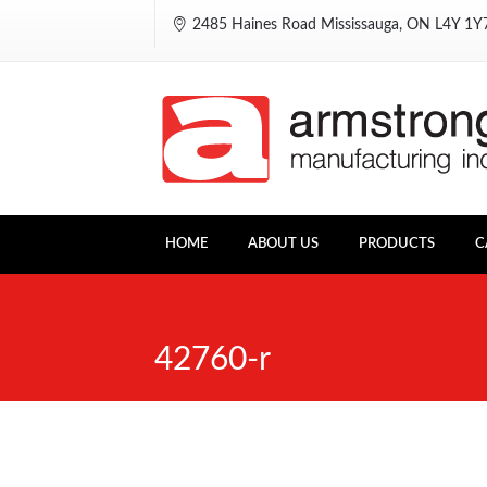
2485 Haines Road Mississauga, ON L4Y 1
HOME
ABOUT US
PRODUCTS
C
42760-r