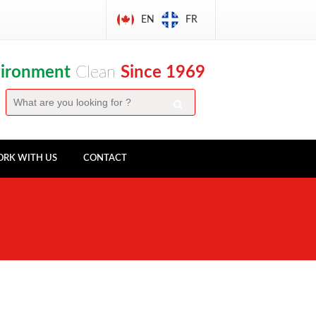
EN
FR
vironment
Clean
Since 1969
RK WITH US
CONTACT