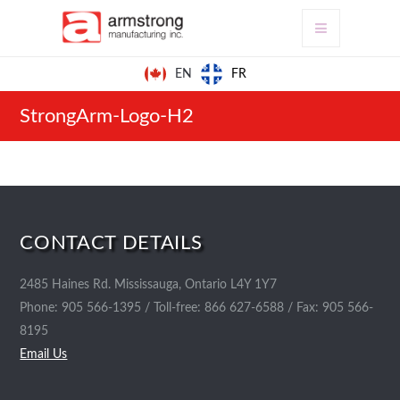
FR
EN
StrongArm-Logo-H2
CONTACT DETAILS
2485 Haines Rd. Mississauga, Ontario L4Y 1Y7
Phone: 905 566-1395 / Toll-free: 866 627-6588 / Fax: 905 566-
8195
Email Us