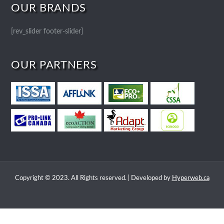
OUR BRANDS
[rev_slider footer-slider]
OUR PARTNERS
Copyright © 2023. All Rights reserved. | Developed by
Hyperweb.ca