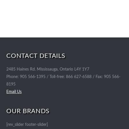
CONTACT DETAILS
2485 Haines Rd. Mississauga, Ontario L4Y 1Y7
Phone: 905 566-1395 / Toll-free: 866 627-6588 / Fax: 905 566-
8195
Email Us
OUR BRANDS
[rev_slider footer-slider]