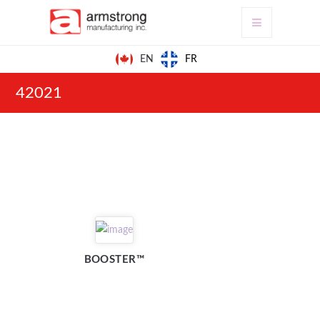
FR
EN
42021
BOOSTER™