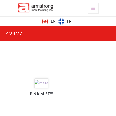
FR
EN
42427
PINK MIST™