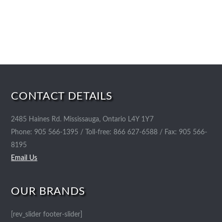
CONTACT DETAILS
2485 Haines Rd. Mississauga, Ontario L4Y 1Y7
Phone: 905 566-1395 / Toll-free: 866 627-6588 / Fax: 905 566-
8195
Email Us
OUR BRANDS
[rev_slider footer-slider]