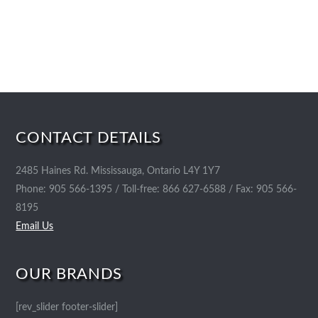
CONTACT DETAILS
2485 Haines Rd. Mississauga, Ontario L4Y 1Y7
Phone: 905 566-1395 / Toll-free: 866 627-6588 / Fax: 905 566-
8195
Email Us
OUR BRANDS
[rev_slider footer-slider]