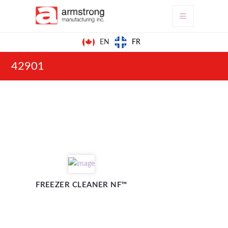
FR
EN
42901
FREEZER CLEANER NF™