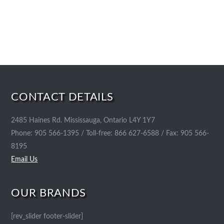
CONTACT DETAILS
2485 Haines Rd. Mississauga, Ontario L4Y 1Y7
Phone: 905 566-1395 / Toll-free: 866 627-6588 / Fax: 905 566-
8195
Email Us
OUR BRANDS
[rev_slider footer-slider]