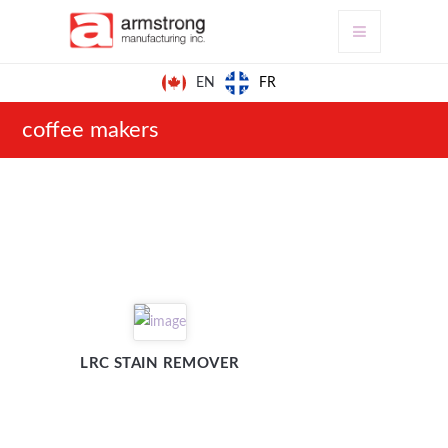
FR
EN
coffee makers
LRC STAIN REMOVER