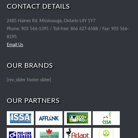
CONTACT DETAILS
2485 Haines Rd. Mississauga, Ontario L4Y 1Y7
Phone: 905 566-1395 / Toll-free: 866 627-6588 / Fax: 905 566-
8195
Email Us
OUR BRANDS
[rev_slider footer-slider]
OUR PARTNERS