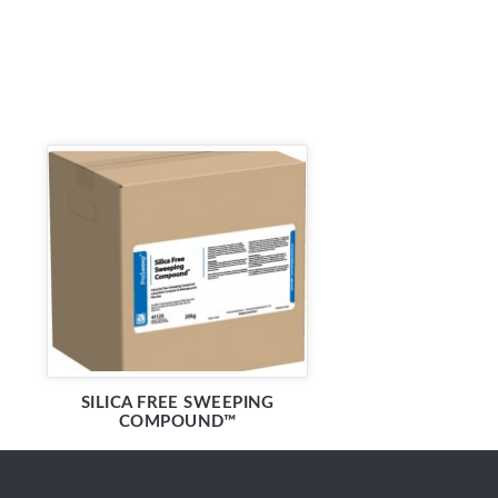
SILICA FREE SWEEPING
COMPOUND™