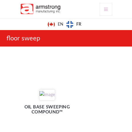
FR
EN
floor sweep
OIL BASE SWEEPING
COMPOUND™