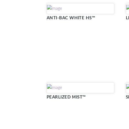
ANTI-BAC WHITE HS™
L
PEARLIZED MIST™
S