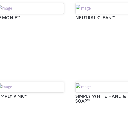
EMON E™
NEUTRAL CLEAN™
IMPLY PINK™
SIMPLY WHITE HAND &
SOAP™