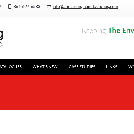
Y7
866-627-6588
info@armstrongmanufacturing.com
Keeping
The En
ATALOGUES
WHAT’S NEW
CASE STUDIES
LINKS
WO