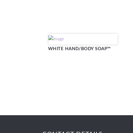
WHITE HAND/BODY SOAP™