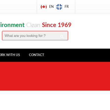
EN
FR
vironment
Clean
Since 1969
RK WITH US
CONTACT