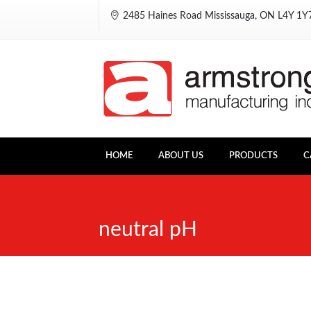
2485 Haines Road Mississauga, ON L4Y 1
HOME
ABOUT US
PRODUCTS
C
neutral pH