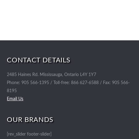
CONTACT DETAILS
2485 Haines Rd. Mississauga, Ontario L4Y 1Y7
Phone: 905 566-1395 / Toll-free: 866 627-6588 / Fax: 905 566-
8195
Email Us
OUR BRANDS
[rev_slider footer-slider]