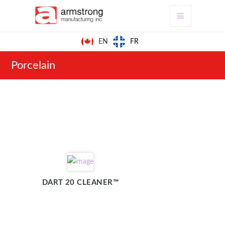
FR
EN
Porcelain
DART 20 CLEANER™