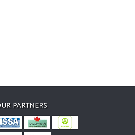
OUR PARTNERS