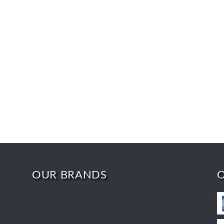
OUR BRANDS