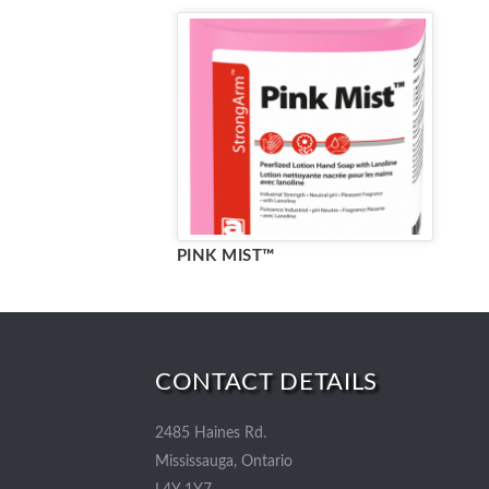
PINK MIST™
CONTACT DETAILS
2485 Haines Rd.
Mississauga, Ontario