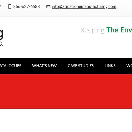
Y7
866-627-6588
info@armstrongmanufacturing.com
Keeping
The En
ATALOGUES
WHAT’S NEW
CASE STUDIES
LINKS
WO