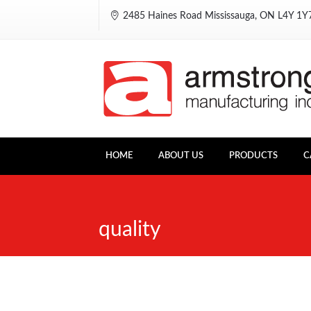
2485 Haines Road Mississauga, ON L4Y 1
HOME
ABOUT US
PRODUCTS
C
quality