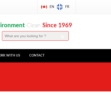
EN
FR
vironment
Clean
Since 1969
RK WITH US
CONTACT