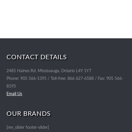
CONTACT DETAILS
2485 Haines Rd. Mississauga, Ontario L4Y 1Y7
Phone: 905 566-1395 / Toll-free: 866 627-6588 / Fax: 905 566-
8195
Email Us
OUR BRANDS
[rev_slider footer-slider]