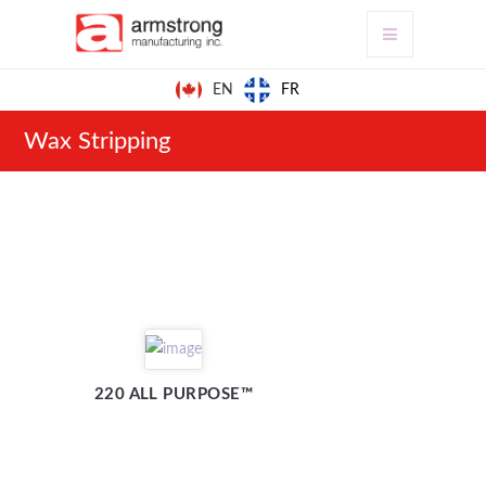
FR
EN
Wax Stripping
220 ALL PURPOSE™