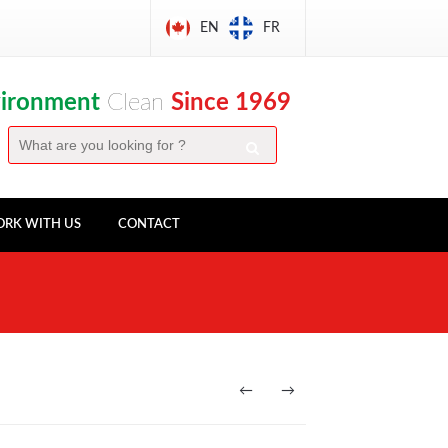
EN
FR
vironment
Clean
Since 1969
RK WITH US
CONTACT
←
→