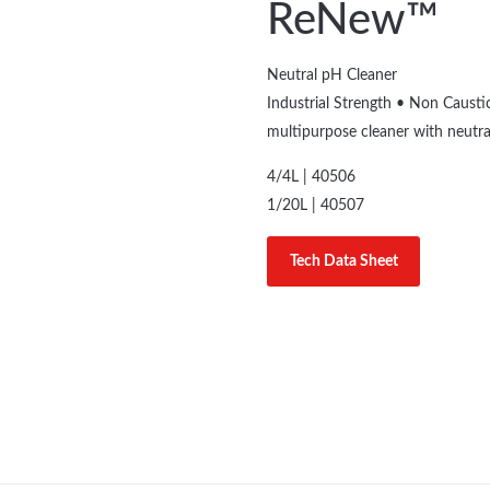
ReNew™
Neutral pH Cleaner
Industrial Strength • Non Caust
multipurpose cleaner with neutra
4/4L | 40506
1/20L | 40507
Tech Data Sheet