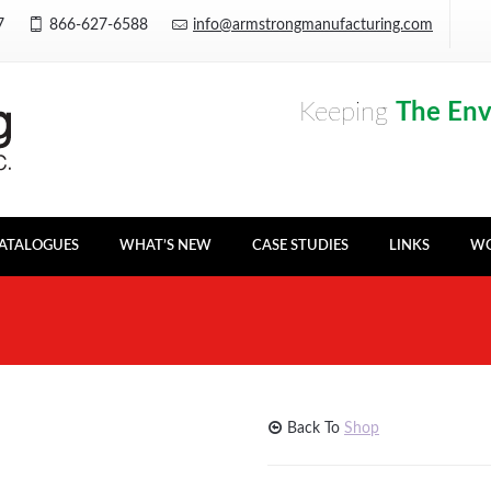
Y7
866-627-6588
info@armstrongmanufacturing.com
Keeping
The En
ATALOGUES
WHAT’S NEW
CASE STUDIES
LINKS
WO
Back To
Shop