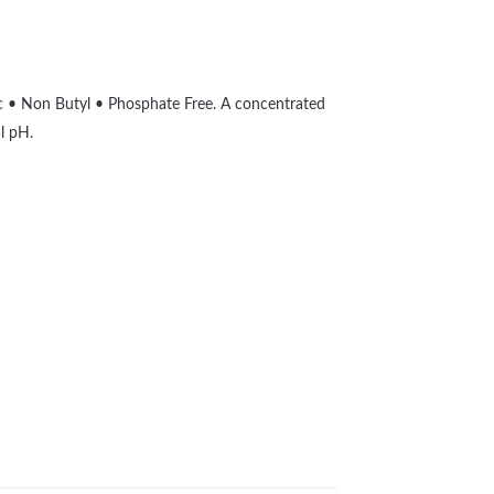
ic • Non Butyl • Phosphate Free. A concentrated
l pH.