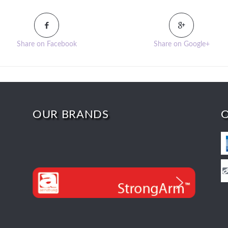
Share on Facebook
Share on Google+
OUR BRANDS