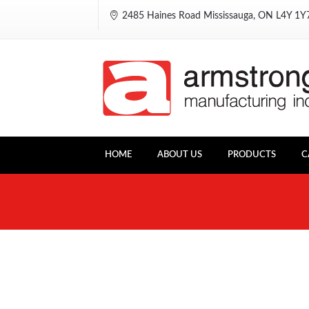
2485 Haines Road Mississauga, ON L4Y 1
HOME
ABOUT US
PRODUCTS
C