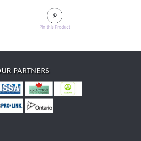
Pin this Product
OUR PARTNERS