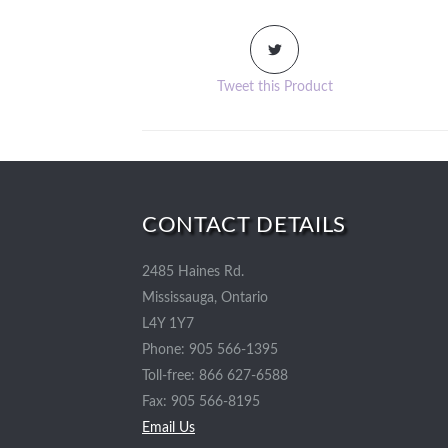
Tweet this Product
CONTACT DETAILS
2485 Haines Rd.
Mississauga, Ontario
L4Y 1Y7
Phone: 905 566-1395
Toll-free: 866 627-6588
Fax: 905 566-8195
Email Us