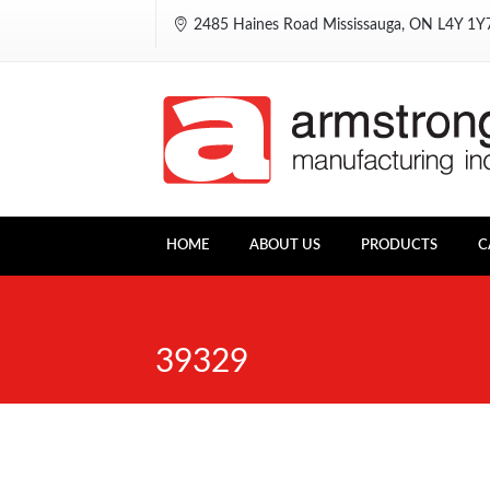
2485 Haines Road Mississauga, ON L4Y 1
HOME
ABOUT US
PRODUCTS
C
39329