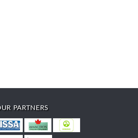
OUR PARTNERS