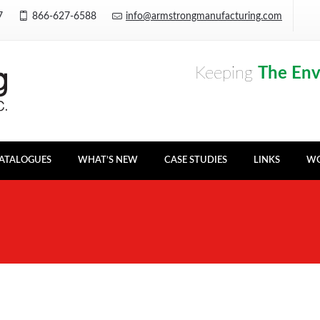
Y7
866-627-6588
info@armstrongmanufacturing.com
Keeping
The En
ATALOGUES
WHAT’S NEW
CASE STUDIES
LINKS
WO