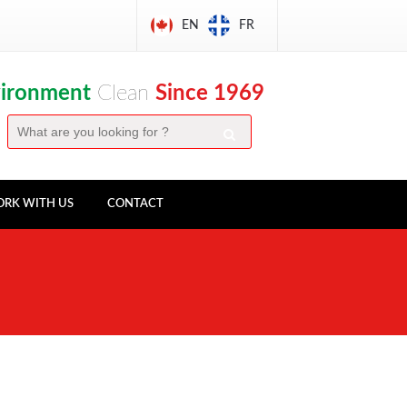
EN
FR
vironment
Clean
Since 1969
RK WITH US
CONTACT