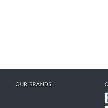
OUR BRANDS