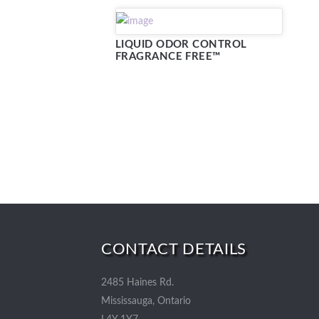
LIQUID ODOR CONTROL
FRAGRANCE FREE™
CONTACT DETAILS
2485 Haines Rd.
Mississauga, Ontario