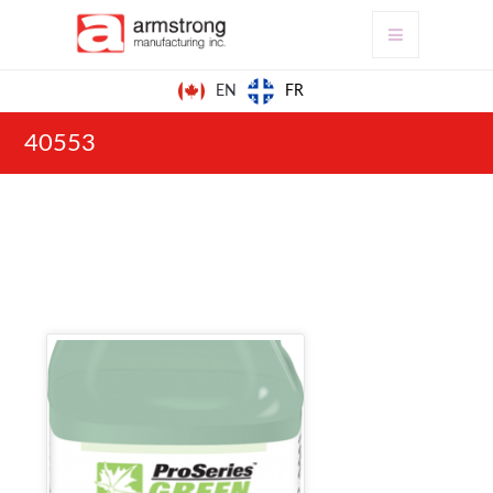
FR
EN
40553