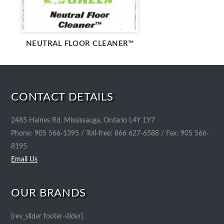
NEUTRAL FLOOR CLEANER™
CONTACT DETAILS
2485 Haines Rd. Mississauga, Ontario L4Y 1Y7
Phone: 905 566-1395 / Toll-free: 866 627-6588 / Fax: 905 566-
8195
Email Us
OUR BRANDS
[rev_slider footer-slider]