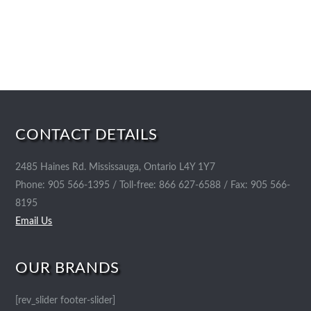
CONTACT DETAILS
2485 Haines Rd. Mississauga, Ontario L4Y 1Y7
Phone: 905 566-1395 / Toll-free: 866 627-6588 / Fax: 905 566-
8195
Email Us
OUR BRANDS
[rev_slider footer-slider]