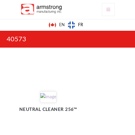
FR
EN
40573
NEUTRAL CLEANER 256™