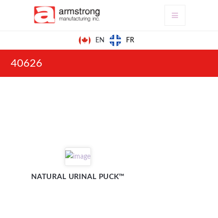
FR
EN
40626
NATURAL URINAL PUCK™