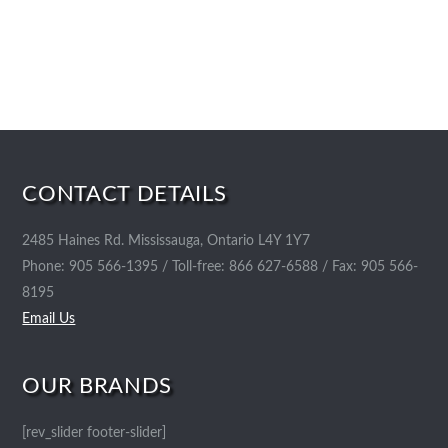
CONTACT DETAILS
2485 Haines Rd. Mississauga, Ontario L4Y 1Y7
Phone: 905 566-1395 / Toll-free: 866 627-6588 / Fax: 905 566-
8195
Email Us
OUR BRANDS
[rev_slider footer-slider]