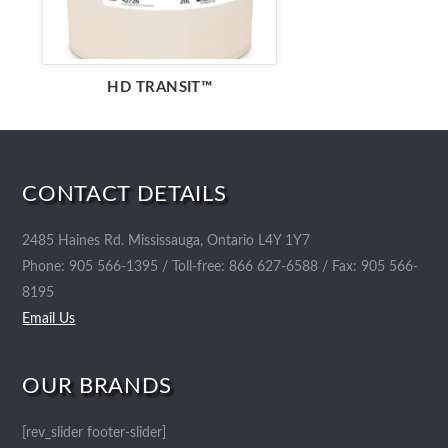
HD TRANSIT™
CONTACT DETAILS
2485 Haines Rd. Mississauga, Ontario L4Y 1Y7
Phone: 905 566-1395 / Toll-free: 866 627-6588 / Fax: 905 566-
8195
Email Us
OUR BRANDS
[rev_slider footer-slider]