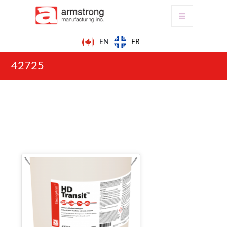
FR
EN
42725