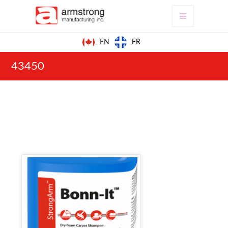
FR
EN
43450