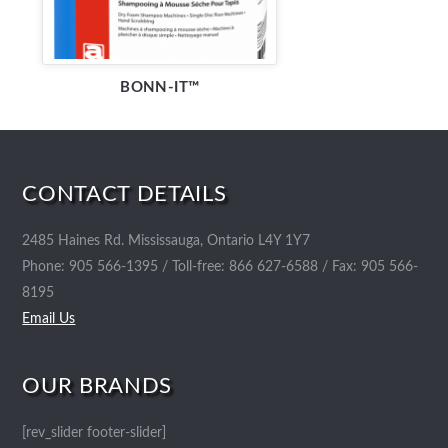
BONN-IT™
CONTACT DETAILS
2485 Haines Rd. Mississauga, Ontario L4Y 1Y7
Phone: 905 566-1395 / Toll-free: 866 627-6588 / Fax: 905 566-
8195
Email Us
OUR BRANDS
[rev_slider footer-slider]