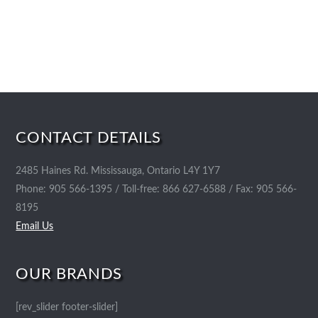
CONTACT DETAILS
2485 Haines Rd. Mississauga, Ontario L4Y 1Y7
Phone: 905 566-1395 / Toll-free: 866 627-6588 / Fax: 905 566-
8195
Email Us
OUR BRANDS
[rev_slider footer-slider]