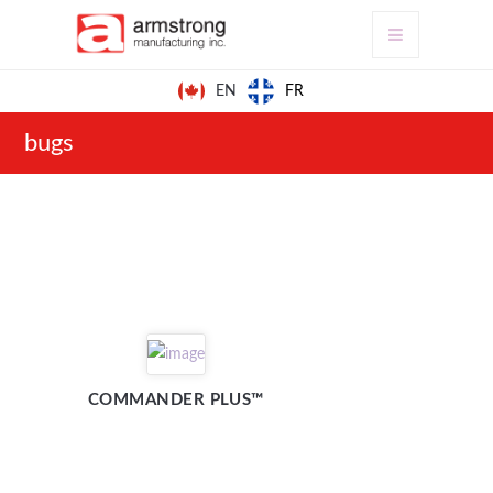
FR
EN
bugs
COMMANDER PLUS™