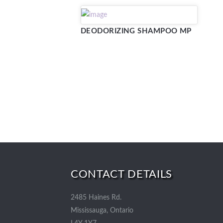
DEODORIZING SHAMPOO MP
CONTACT DETAILS
2485 Haines Rd.
Mississauga, Ontario