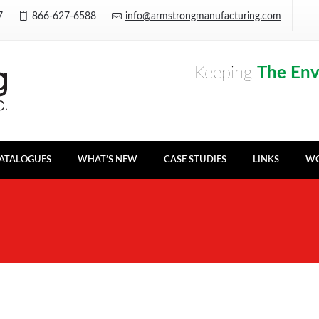
Y7
866-627-6588
info@armstrongmanufacturing.com
Keeping
The En
ATALOGUES
WHAT’S NEW
CASE STUDIES
LINKS
WO