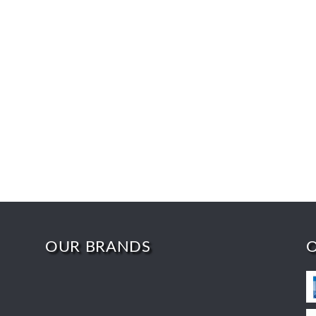
OUR BRANDS