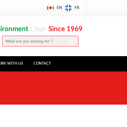
EN
FR
vironment
Clean
Since 1969
RK WITH US
CONTACT