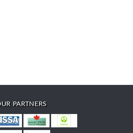
OUR PARTNERS