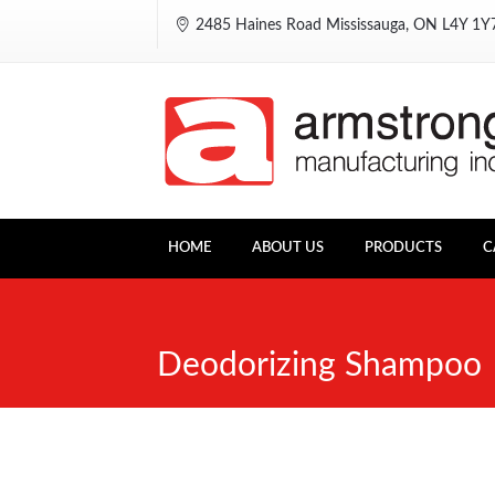
2485 Haines Road Mississauga, ON L4Y 1
HOME
ABOUT US
PRODUCTS
C
Deodorizing Shampoo