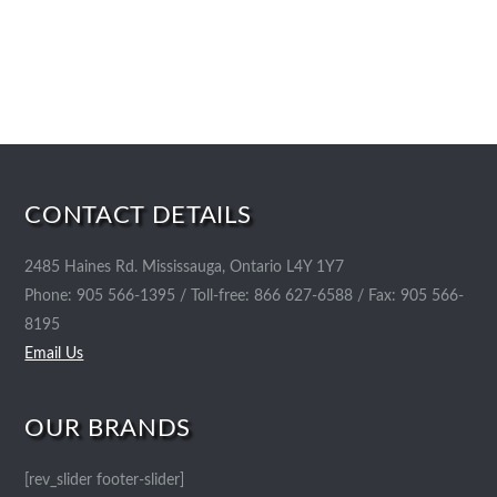
CONTACT DETAILS
2485 Haines Rd. Mississauga, Ontario L4Y 1Y7
Phone: 905 566-1395 / Toll-free: 866 627-6588 / Fax: 905 566-
8195
Email Us
OUR BRANDS
[rev_slider footer-slider]