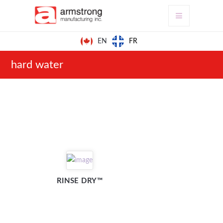
FR
EN
hard water
RINSE DRY™