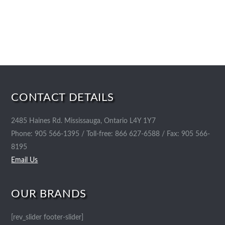
CONTACT DETAILS
2485 Haines Rd. Mississauga, Ontario L4Y 1Y7
Phone: 905 566-1395 / Toll-free: 866 627-6588 / Fax: 905 566-
8195
Email Us
OUR BRANDS
[rev_slider footer-slider]