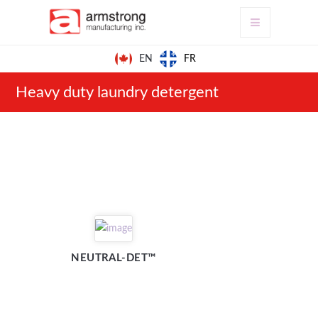
FR
EN
Heavy duty laundry detergent
NEUTRAL-DET™