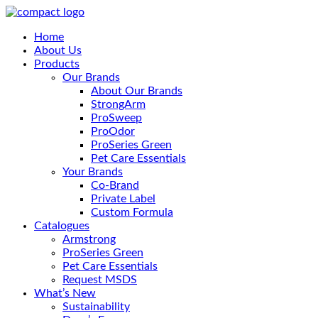
Home
About Us
Products
Our Brands
About Our Brands
StrongArm
ProSweep
ProOdor
ProSeries Green
Pet Care Essentials
Your Brands
Co-Brand
Private Label
Custom Formula
Catalogues
Armstrong
ProSeries Green
Pet Care Essentials
Request MSDS
What’s New
Sustainability