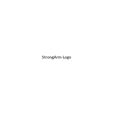
StrongArm-Logo