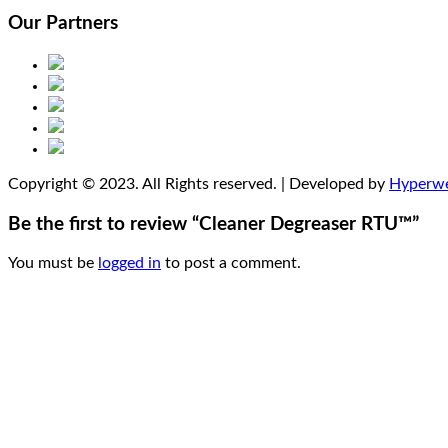
Our Partners
Copyright © 2023. All Rights reserved. | Developed by
Hyperw
Be the first to review “Cleaner Degreaser RTU™”
You must be
logged in
to post a comment.