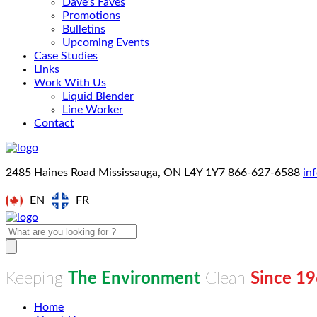
Dave’s Faves
Promotions
Bulletins
Upcoming Events
Case Studies
Links
Work With Us
Liquid Blender
Line Worker
Contact
2485 Haines Road Mississauga, ON L4Y 1Y7
866-627-6588
in
EN
FR
Keeping
The Environment
Clean
Since 1
Home