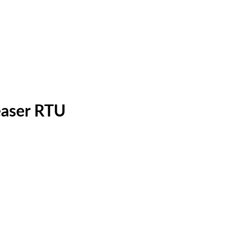
easer RTU