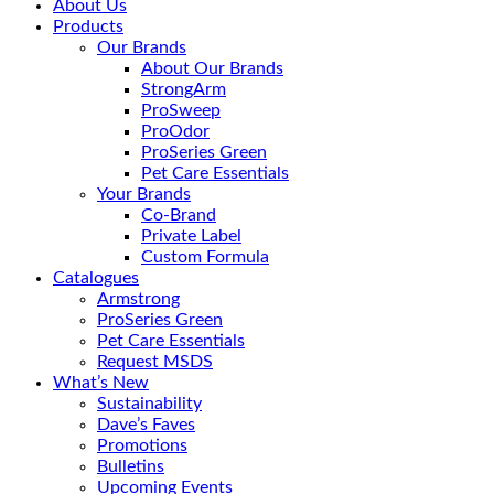
About Us
Products
Our Brands
About Our Brands
StrongArm
ProSweep
ProOdor
ProSeries Green
Pet Care Essentials
Your Brands
Co-Brand
Private Label
Custom Formula
Catalogues
Armstrong
ProSeries Green
Pet Care Essentials
Request MSDS
What’s New
Sustainability
Dave’s Faves
Promotions
Bulletins
Upcoming Events