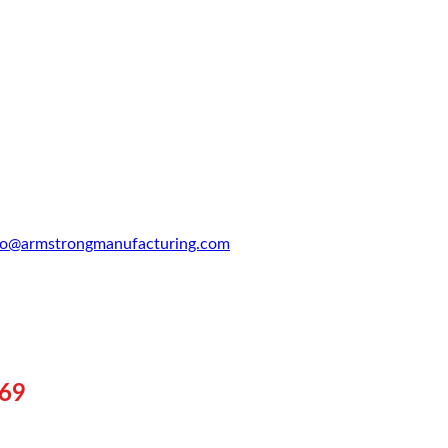
fo@armstrongmanufacturing.com
969