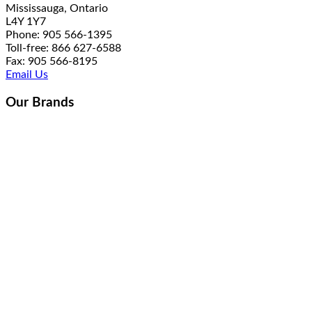
Mississauga, Ontario
L4Y 1Y7
Phone: 905 566-1395
Toll-free: 866 627-6588
Fax: 905 566-8195
Email Us
Our Brands