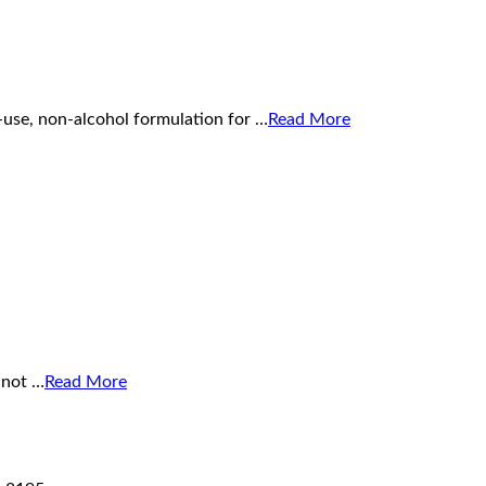
-use, non-alcohol formulation for …
Read More
 not …
Read More