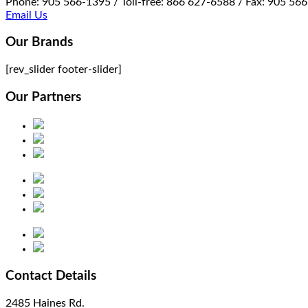
Phone: 905 566-1395 / Toll-free: 866 627-6588 / Fax: 905 56
Email Us
Our Brands
[rev_slider footer-slider]
Our Partners
Contact Details
2485 Haines Rd.