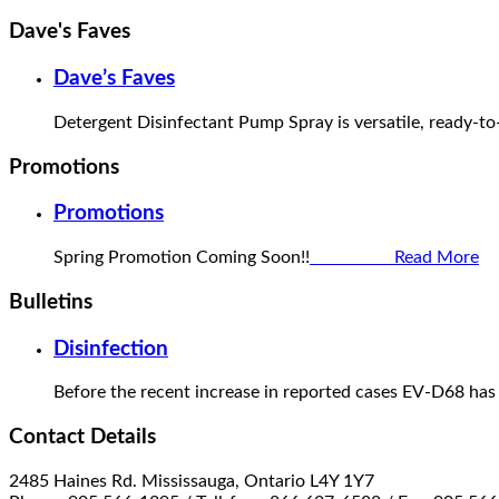
Dave's Faves
Dave’s Faves
Detergent Disinfectant Pump Spray is versatile, ready-to
Promotions
Promotions
Spring Promotion Coming Soon!!
Read More
Bulletins
Disinfection
Before the recent increase in reported cases EV-D68 has
Contact Details
2485 Haines Rd. Mississauga, Ontario L4Y 1Y7