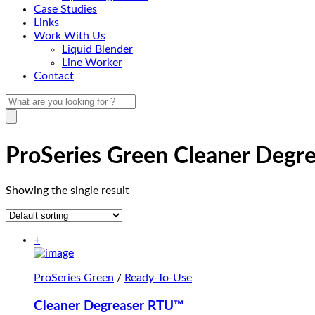
Case Studies
Links
Work With Us
Liquid Blender
Line Worker
Contact
ProSeries Green Cleaner Degr
Showing the single result
+
ProSeries Green
/
Ready-To-Use
Cleaner Degreaser RTU™