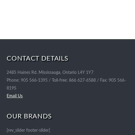
CONTACT DETAILS
2485 Haines Rd. Mississauga, Ontario L4Y 1Y7
Phone: 905 566-1395 / Toll-free: 866 627-6588 / Fax: 905 566-
8195
Email Us
OUR BRANDS
[rev_slider footer-slider]