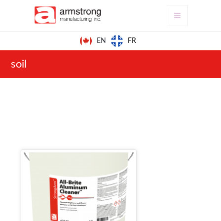
FR
EN
soil