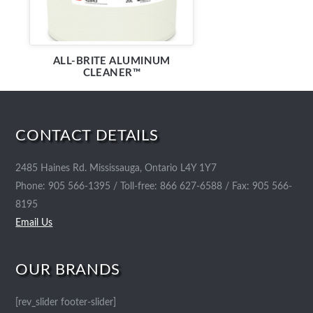
ALL-BRITE ALUMINUM
CLEANER™
CONTACT DETAILS
2485 Haines Rd. Mississauga, Ontario L4Y 1Y7
Phone: 905 566-1395 / Toll-free: 866 627-6588 / Fax: 905 566-
8195
Email Us
OUR BRANDS
[rev_slider footer-slider]