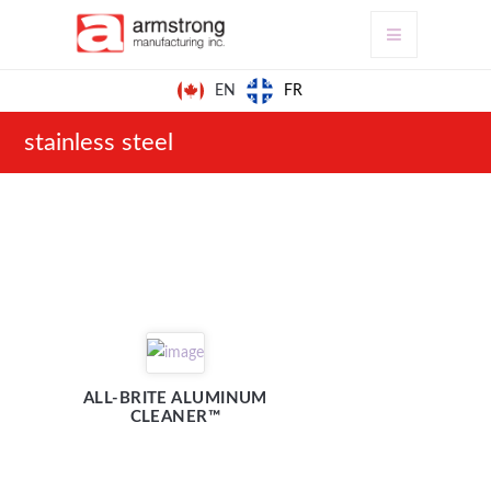
FR
EN
stainless steel
ALL-BRITE ALUMINUM
CLEANER™