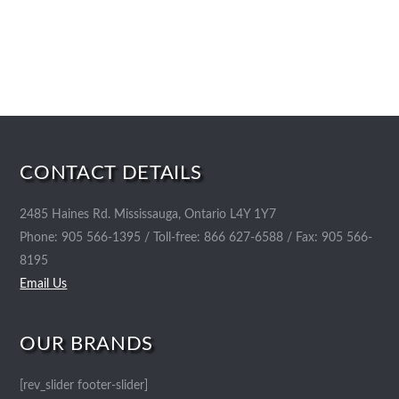
CONTACT DETAILS
2485 Haines Rd. Mississauga, Ontario L4Y 1Y7
Phone: 905 566-1395 / Toll-free: 866 627-6588 / Fax: 905 566-
8195
Email Us
OUR BRANDS
[rev_slider footer-slider]