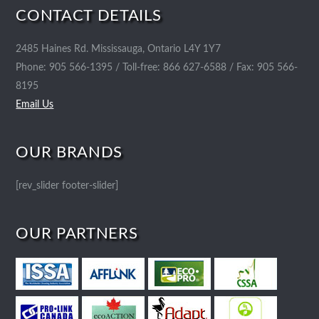
CONTACT DETAILS
2485 Haines Rd. Mississauga, Ontario L4Y 1Y7
Phone: 905 566-1395 / Toll-free: 866 627-6588 / Fax: 905 566-
8195
Email Us
OUR BRANDS
[rev_slider footer-slider]
OUR PARTNERS