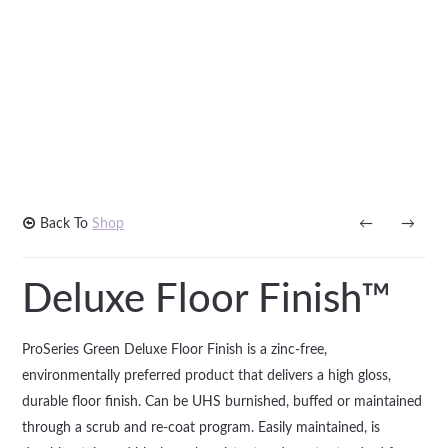
Back To
Shop
←
→
Deluxe Floor Finish™
ProSeries Green Deluxe Floor Finish is a zinc-free,
environmentally preferred product that delivers a high gloss,
durable floor finish. Can be UHS burnished, buffed or maintained
through a scrub and re-coat program. Easily maintained, is