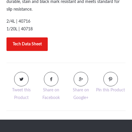
durable, stain and black mark resistant and meets standard for
slip resistance.
2/4L | 40716
1/20L | 40718
Tech Data Sheet
Tweet this
Share on
Share on
Pin this Product
Product
Facebook
Google+