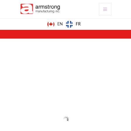
FR
EN