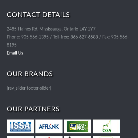
CONTACT DETAILS
2485 Haines Rd. Mississauga, Ontario L4Y 1Y7
Phone: 905 566-1395 / Toll-free: 866 627-6588 / Fax: 905 566-
8195
Email Us
OUR BRANDS
[rev_slider footer-slider]
OUR PARTNERS