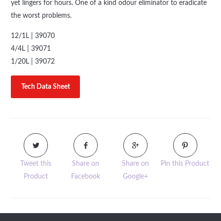
yet lingers for hours. One of a kind odour eliminator to eradicate
the worst problems.
12/1L | 39070
4/4L | 39071
1/20L | 39072
Tech Data Sheet
Tweet this
Share on
Share on
Pin this Product
Product
Facebook
Google+