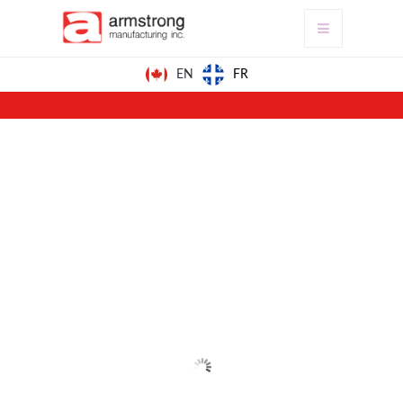
FR
EN