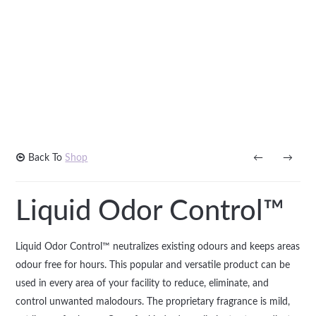
Back To
Shop
←
→
Liquid Odor Control™
Liquid Odor Control™ neutralizes existing odours and keeps areas
odour free for hours. This popular and versatile product can be
used in every area of your facility to reduce, eliminate, and
control unwanted malodours. The proprietary fragrance is mild,