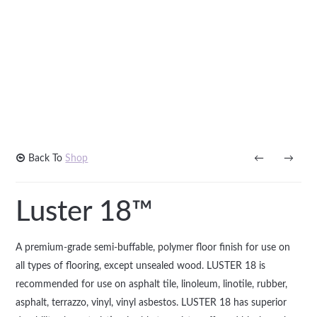
Back To
Shop
←
→
Luster 18™
A premium-grade semi-buffable, polymer floor finish for use on
all types of flooring, except unsealed wood. LUSTER 18 is
recommended for use on asphalt tile, linoleum, linotile, rubber,
asphalt, terrazzo, vinyl, vinyl asbestos. LUSTER 18 has superior