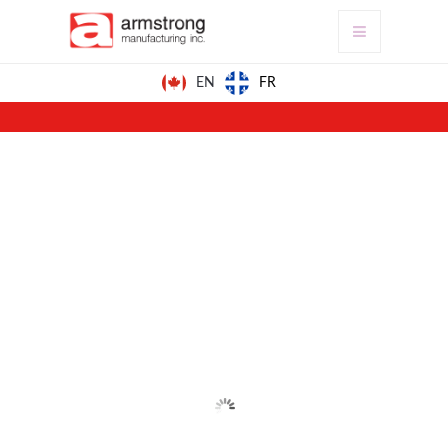
FR
EN