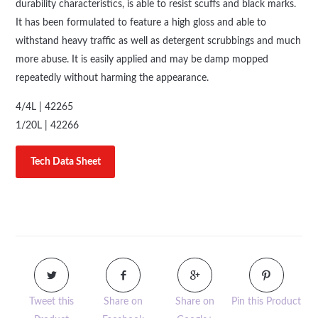
durability characteristics, is able to resist scuffs and black marks.
It has been formulated to feature a high gloss and able to
withstand heavy traffic as well as detergent scrubbings and much
more abuse. It is easily applied and may be damp mopped
repeatedly without harming the appearance.
4/4L | 42265
1/20L | 42266
Tech Data Sheet
Tweet this
Share on
Share on
Pin this Product