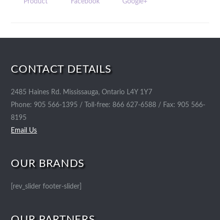
Product
Facebook
Google+
CONTACT DETAILS
2485 Haines Rd. Mississauga, Ontario L4Y 1Y7
Phone: 905 566-1395 / Toll-free: 866 627-6588 / Fax: 905 566-
8195
Email Us
OUR BRANDS
[rev_slider footer-slider]
OUR PARTNERS