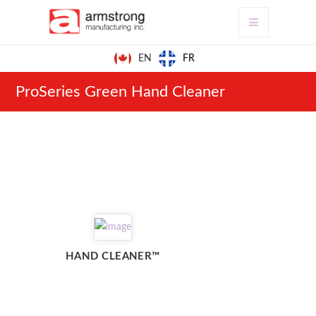
FR
EN
ProSeries Green Hand Cleaner
HAND CLEANER™