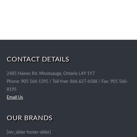
CONTACT DETAILS
2485 Haines Rd. Mississauga, Ontario L4Y 1Y7
Phone: 905 566-1395 / Toll-free: 866 627-6588 / Fax: 905 566-
8195
Email Us
OUR BRANDS
[rev_slider footer-slider]