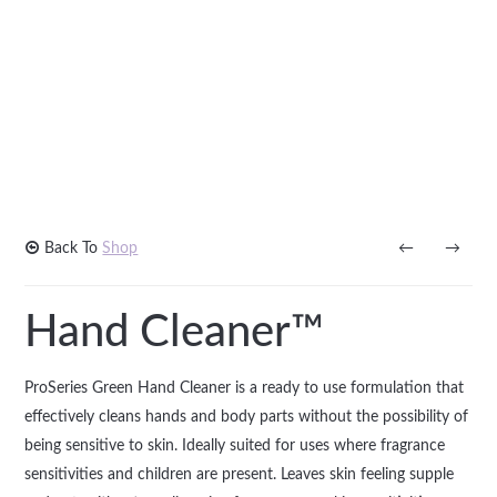
Back To
Shop
←
→
Hand Cleaner™
ProSeries Green Hand Cleaner is a ready to use formulation that
effectively cleans hands and body parts without the possibility of
being sensitive to skin. Ideally suited for uses where fragrance
sensitivities and children are present. Leaves skin feeling supple