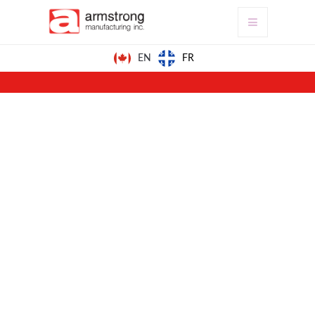
FR
EN