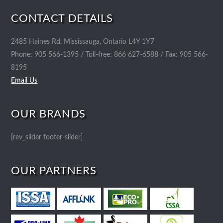
CONTACT DETAILS
2485 Haines Rd. Mississauga, Ontario L4Y 1Y7
Phone: 905 566-1395 / Toll-free: 866 627-6588 / Fax: 905 566-
8195
Email Us
OUR BRANDS
[rev_slider footer-slider]
OUR PARTNERS