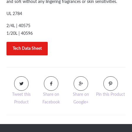
and soft without any lingering fragrances or skin sensitivities.
UL 2784
2/4L | 40575
1/20L | 40596
Tech Data Sheet
Tweet this
Share on
Share on
Pin this Product
Product
Facebook
Google+